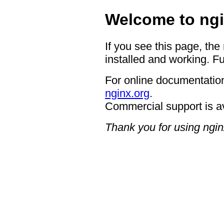
Welcome to ngi
If you see this page, the
installed and working. Fu
For online documentation
nginx.org
.
Commercial support is a
Thank you for using ngin